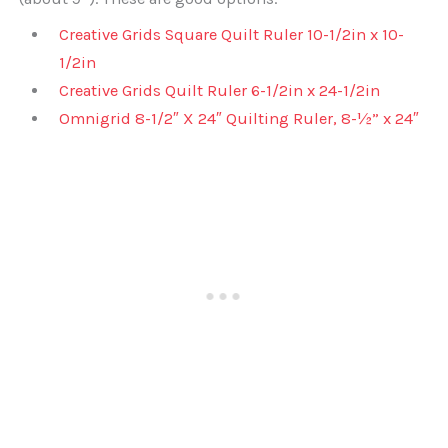
Creative Grids Square Quilt Ruler 10-1/2in x 10-
1/2in
Creative Grids Quilt Ruler 6-1/2in x 24-1/2in
Omnigrid 8-1/2″ X 24″ Quilting Ruler, 8-½” x 24″