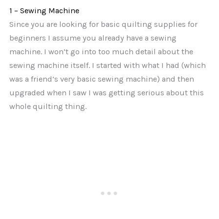
1 – Sewing Machine
Since you are looking for basic quilting supplies for
beginners I assume you already have a sewing
machine. I won’t go into too much detail about the
sewing machine itself. I started with what I had (which
was a friend’s very basic sewing machine) and then
upgraded when I saw I was getting serious about this
whole quilting thing.