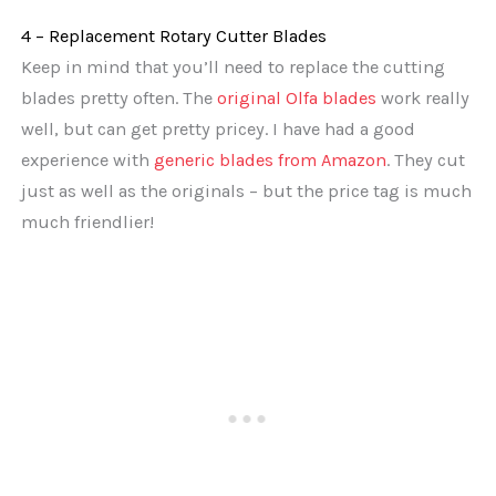
4 – Replacement Rotary Cutter Blades
Keep in mind that you’ll need to replace the cutting
blades pretty often. The
original Olfa blades
work really
well, but can get pretty pricey. I have had a good
experience with
generic blades from Amazon
. They cut
just as well as the originals – but the price tag is much
much friendlier!