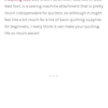
feed foot, is a sewing machine attachment that is pretty
much indispensable for quilters. So although it might
feel like a bit much for a list of basic quilting supplies
for beginners, I really think it can make your quilting
life so much easier!