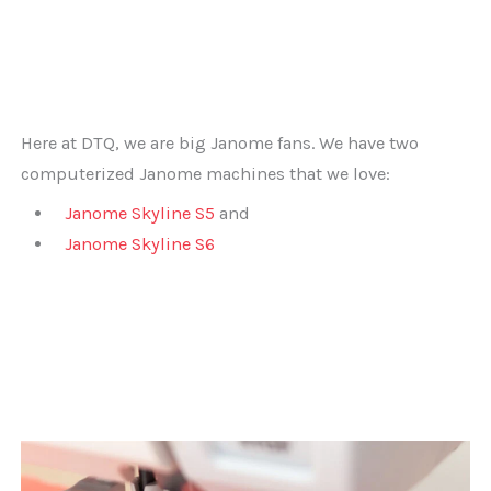
Here at DTQ, we are big Janome fans. We have two
computerized Janome machines that we love:
Janome Skyline S5
and
Janome Skyline S6