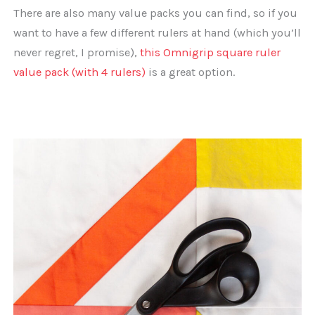
There are also many value packs you can find, so if you
want to have a few different rulers at hand (which you’ll
never regret, I promise),
this Omnigrip square ruler
value pack (with 4 rulers)
is a great option.