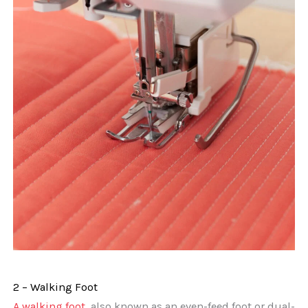
2 – Walking Foot
A walking foot
, also known as an even-feed foot or dual-