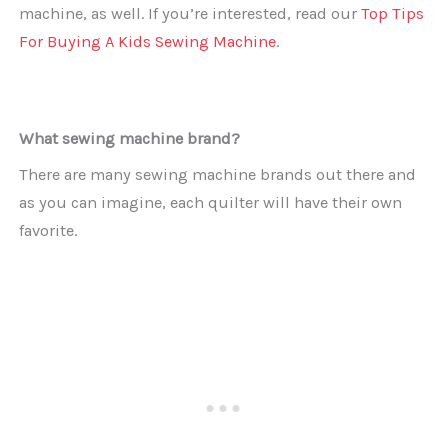
machine, as well. If you’re interested, read our
Top Tips
For Buying A Kids Sewing Machine
.
What sewing machine brand?
There are many sewing machine brands out there and
as you can imagine, each quilter will have their own
favorite.