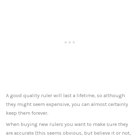
A good quality ruler will last a lifetime, so although
they might seem expensive, you can almost certainly
keep them forever.
When buying new rulers you want to make sure they
are accurate (this seems obvious, but believe it or not,