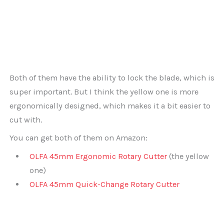
Both of them have the ability to lock the blade, which is
super important. But I think the yellow one is more
ergonomically designed, which makes it a bit easier to
cut with.
You can get both of them on Amazon:
OLFA 45mm Ergonomic Rotary Cutter
(the yellow
one)
OLFA 45mm Quick-Change Rotary Cutter