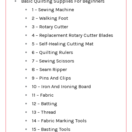
Basic Quilting Supplies For Beginners
1 – Sewing Machine
2 – Walking Foot
3 – Rotary Cutter
4 – Replacement Rotary Cutter Blades
5 – Self-Healing Cutting Mat
6 – Quilting Rulers
7 – Sewing Scissors
8 – Seam Ripper
9 – Pins And Clips
10 – Iron And Ironing Board
11 – Fabric
12 – Batting
13 – Thread
14 – Fabric Marking Tools
15 – Basting Tools