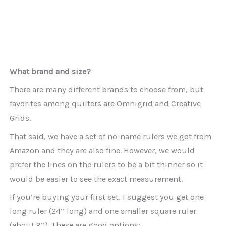
What brand and size?
There are many different brands to choose from, but
favorites among quilters are Omnigrid and Creative
Grids.
That said, we have a set of no-name rulers we got from
Amazon and they are also fine. However, we would
prefer the lines on the rulers to be a bit thinner so it
would be easier to see the exact measurement.
If you’re buying your first set, I suggest you get one
long ruler (24’’ long) and one smaller square ruler
(about 9’’). These are good options: