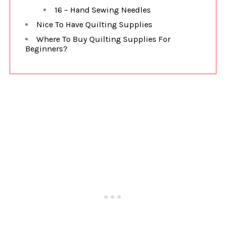
16 – Hand Sewing Needles
Nice To Have Quilting Supplies
Where To Buy Quilting Supplies For
Beginners?