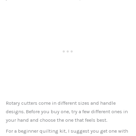
Rotary cutters come in different sizes and handle
designs. Before you buy one, try a few different ones in
your hand and choose the one that feels best.
For a beginner quilting kit, I suggest you get one with