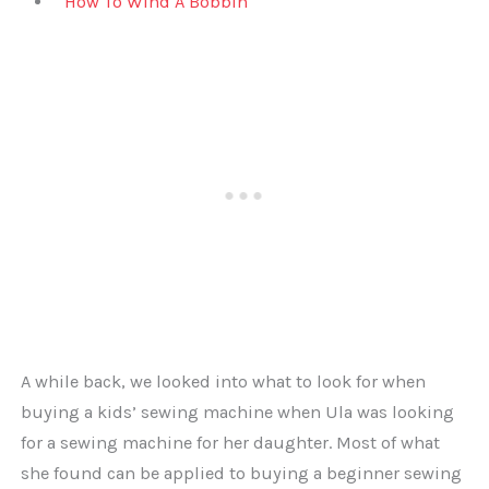
How To Wind A Bobbin
A while back, we looked into what to look for when
buying a kids’ sewing machine when Ula was looking
for a sewing machine for her daughter. Most of what
she found can be applied to buying a beginner sewing