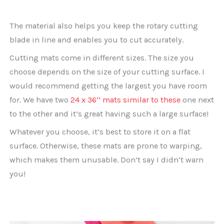
The material also helps you keep the rotary cutting
blade in line and enables you to cut accurately.
Cutting mats come in different sizes. The size you
choose depends on the size of your cutting surface. I
would recommend getting the largest you have room
for. We have two
24 x 36’’ mats similar to these
one next
to the other and it’s great having such a large surface!
Whatever you choose, it’s best to store it on a flat
surface. Otherwise, these mats are prone to warping,
which makes them unusable. Don’t say I didn’t warn
you!