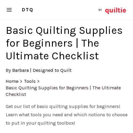
Skip
DTQ
to
content
Basic Quilting Supplies
for Beginners | The
Ultimate Checklist
By
Barbara | Designed to Quilt
Home
Tools
Basic Quilting Supplies for Beginners | The Ultimate
Checklist
Get our list of basic quilting supplies for beginners!
Learn what tools you need and which notions to choose
to put in your quilting toolbox!