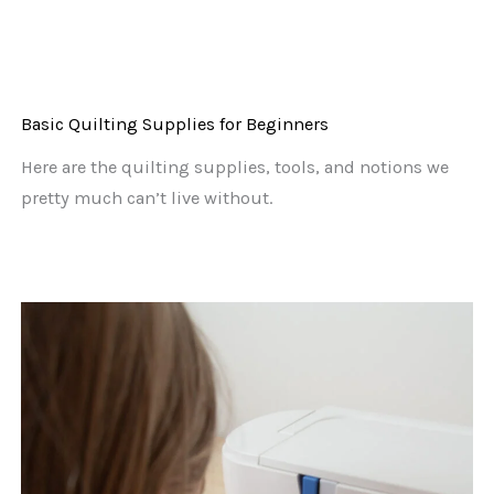
Basic Quilting Supplies for Beginners
Here are the quilting supplies, tools, and notions we
pretty much can’t live without.