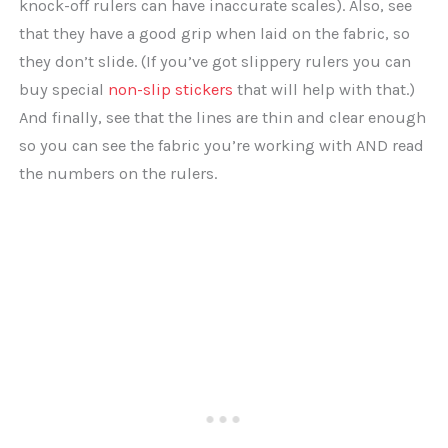
knock-off rulers can have inaccurate scales). Also, see
that they have a good grip when laid on the fabric, so
they don’t slide. (If you’ve got slippery rulers you can
buy special
non-slip stickers
that will help with that.)
And finally, see that the lines are thin and clear enough
so you can see the fabric you’re working with AND read
the numbers on the rulers.