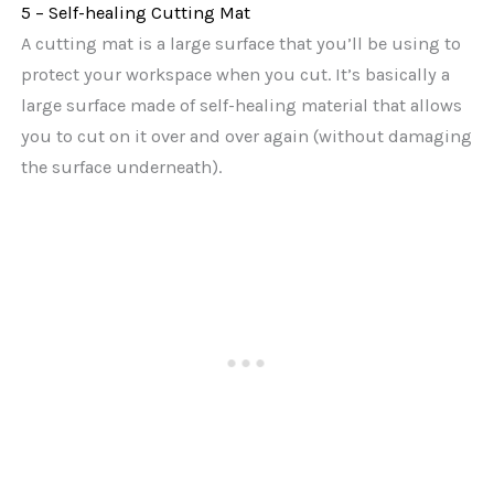
5 – Self-healing Cutting Mat
A cutting mat is a large surface that you’ll be using to
protect your workspace when you cut. It’s basically a
large surface made of self-healing material that allows
you to cut on it over and over again (without damaging
the surface underneath).