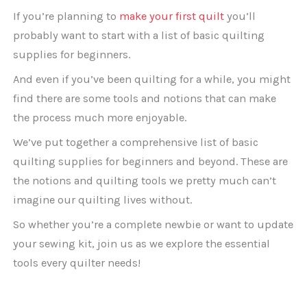
If you’re planning to
make your first quilt
you’ll
probably want to start with a list of basic quilting
supplies for beginners.
And even if you’ve been quilting for a while, you might
find there are some tools and notions that can make
the process much more enjoyable.
We’ve put together a comprehensive list of basic
quilting supplies for beginners and beyond. These are
the notions and quilting tools we pretty much can’t
imagine our quilting lives without.
So whether you’re a complete newbie or want to update
your sewing kit, join us as we explore the essential
tools every quilter needs!