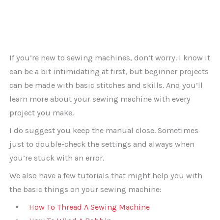
If you’re new to sewing machines, don’t worry. I know it
can be a bit intimidating at first, but beginner projects
can be made with basic stitches and skills. And you’ll
learn more about your sewing machine with every
project you make.
I do suggest you keep the manual close. Sometimes
just to double-check the settings and always when
you’re stuck with an error.
We also have a few tutorials that might help you with
the basic things on your sewing machine:
How To Thread A Sewing Machine