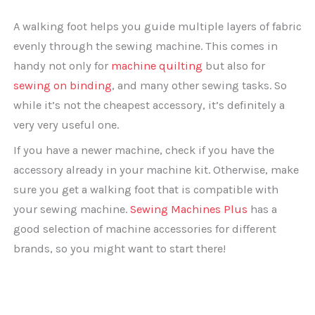
A walking foot helps you guide multiple layers of fabric
evenly through the sewing machine. This comes in
handy not only for
machine quilting
but also for
sewing on binding
, and many other sewing tasks. So
while it’s not the cheapest accessory, it’s definitely a
very very useful one.
If you have a newer machine, check if you have the
accessory already in your machine kit. Otherwise, make
sure you get a walking foot that is compatible with
your sewing machine.
Sewing Machines Plus
has a
good selection of machine accessories for different
brands, so you might want to start there!