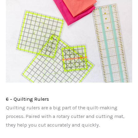
6 – Quilting Rulers
Quilting rulers are a big part of the quilt-making
process. Paired with a rotary cutter and cutting mat,
they help you cut accurately and quickly.