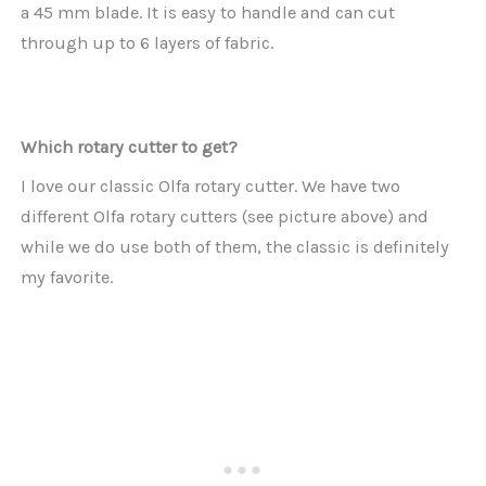
a 45 mm blade. It is easy to handle and can cut
through up to 6 layers of fabric.
Which rotary cutter to get?
I love our classic Olfa rotary cutter. We have two
different Olfa rotary cutters (see picture above) and
while we do use both of them, the classic is definitely
my favorite.