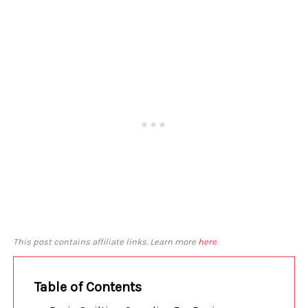
This post contains affiliate links. Learn more
here
.
Table of Contents