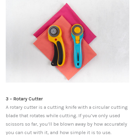
3 – Rotary Cutter
A rotary cutter is a cutting knife with a circular cutting
blade that rotates while cutting. If you’ve only used
scissors so far, you’ll be blown away by how accurately
you can cut with it, and how simple it is to use.