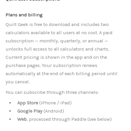
Plans and billing
Quilt Geek is free to download and includes two
calculators available to all users at no cost. A paid
subscription — monthly, quarterly, or annual —
unlocks full access to all calculators and charts.
Current pricing is shown in the app and on the
purchase pages. Your subscription renews
automatically at the end of each billing period until
you cancel.
You can subscribe through three channels:
App Store
(iPhone / iPad)
Google Play
(Android)
Web
, processed through Paddle (see below)