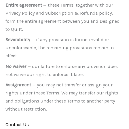
Entire agreement
— these Terms, together with our
Privacy Policy and Subscription & Refunds policy,
form the entire agreement between you and Designed
to Quilt.
Severability
— if any provision is found invalid or
unenforceable, the remaining provisions remain in
effect.
No waiver
— our failure to enforce any provision does
not waive our right to enforce it later.
Assignment
— you may not transfer or assign your
rights under these Terms. We may transfer our rights
and obligations under these Terms to another party
without restriction.
Contact Us