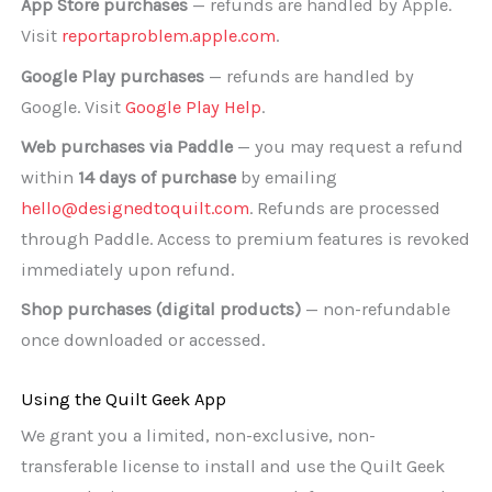
App Store purchases
— refunds are handled by Apple.
Visit
reportaproblem.apple.com
.
Google Play purchases
— refunds are handled by
Google. Visit
Google Play Help
.
Web purchases via Paddle
— you may request a refund
within
14 days of purchase
by emailing
hello@designedtoquilt.com
. Refunds are processed
through Paddle. Access to premium features is revoked
immediately upon refund.
Shop purchases (digital products)
— non-refundable
once downloaded or accessed.
Using the Quilt Geek App
We grant you a limited, non-exclusive, non-
transferable license to install and use the Quilt Geek