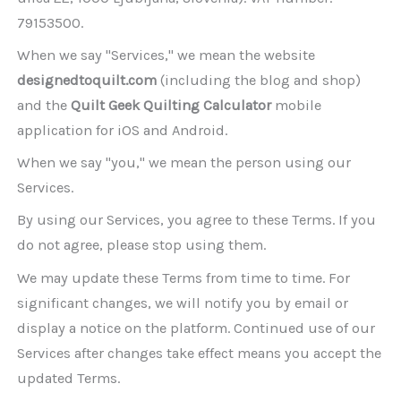
79153500.
When we say "Services," we mean the website
designedtoquilt.com
(including the blog and shop)
and the
Quilt Geek Quilting Calculator
mobile
application for iOS and Android.
When we say "you," we mean the person using our
Services.
By using our Services, you agree to these Terms. If you
do not agree, please stop using them.
We may update these Terms from time to time. For
significant changes, we will notify you by email or
display a notice on the platform. Continued use of our
Services after changes take effect means you accept the
updated Terms.