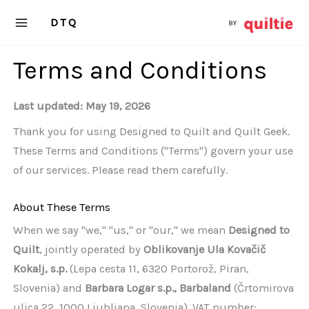
Skip
DTQ
to
content
Terms and Conditions
Last updated: May 19, 2026
Thank you for using Designed to Quilt and Quilt Geek.
These Terms and Conditions ("Terms") govern your use
of our services. Please read them carefully.
About These Terms
When we say "we," "us," or "our," we mean
Designed to
Quilt
, jointly operated by
Oblikovanje Ula Kovačič
Kokalj, s.p.
(Lepa cesta 11, 6320 Portorož, Piran,
Slovenia) and
Barbara Logar s.p., Barbaland
(Črtomirova
ulica 22, 1000 Ljubljana, Slovenia). VAT number: