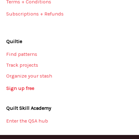
Terms + Conditions
Subscriptions + Refunds
Quiltie
Find patterns
Track projects
Organize your stash
Sign up free
Quilt Skill Academy
Enter the QSA hub