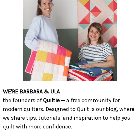
WE'RE BARBARA & ULA
the founders of
Quiltie
— a free community for
modern quilters. Designed to Quilt is our blog, where
we share tips, tutorials, and inspiration to help you
quilt with more confidence.