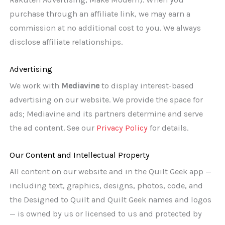
purchase through an affiliate link, we may earn a
commission at no additional cost to you. We always
disclose affiliate relationships.
Advertising
We work with
Mediavine
to display interest-based
advertising on our website. We provide the space for
ads; Mediavine and its partners determine and serve
the ad content. See our
Privacy Policy
for details.
Our Content and Intellectual Property
All content on our website and in the Quilt Geek app —
including text, graphics, designs, photos, code, and
the Designed to Quilt and Quilt Geek names and logos
— is owned by us or licensed to us and protected by