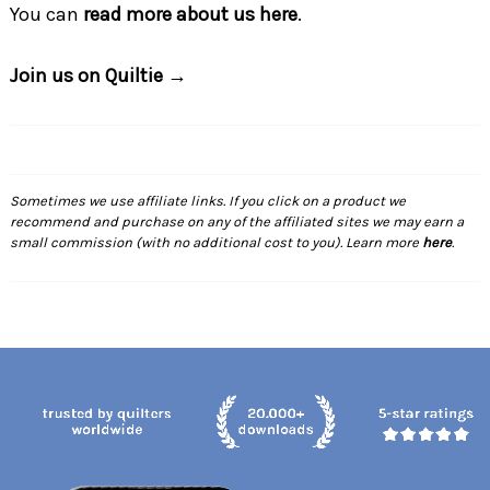
You can
read more about us here
.
Join us on Quiltie →
Sometimes we use affiliate links. If you click on a product we
recommend and purchase on any of the affiliated sites we may earn a
small commission (with no additional cost to you). Learn more
here
.