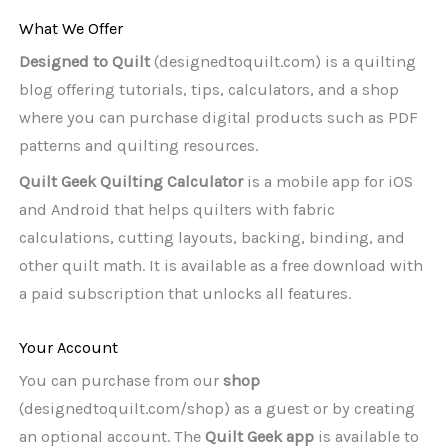
What We Offer
Designed to Quilt
(designedtoquilt.com) is a quilting
blog offering tutorials, tips, calculators, and a shop
where you can purchase digital products such as PDF
patterns and quilting resources.
Quilt Geek Quilting Calculator
is a mobile app for iOS
and Android that helps quilters with fabric
calculations, cutting layouts, backing, binding, and
other quilt math. It is available as a free download with
a paid subscription that unlocks all features.
Your Account
You can purchase from our
shop
(designedtoquilt.com/shop) as a guest or by creating
an optional account. The
Quilt Geek app
is available to