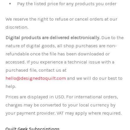
Pay the listed price for any products you order
We reserve the right to refuse or cancel orders at our
discretion.
Digital products are delivered electronically.
Due to the
nature of digital goods, all shop purchases are non-
refundable once the file has been downloaded or
accessed. If you experience a technical issue with a
purchased file, contact us at
hello@designedtoquilt.com
and we will do our best to
help.
Prices are displayed in USD. For international orders,
charges may be converted to your local currency by
your payment provider. VAT may apply where required.
Quilt Geek Subscriptions