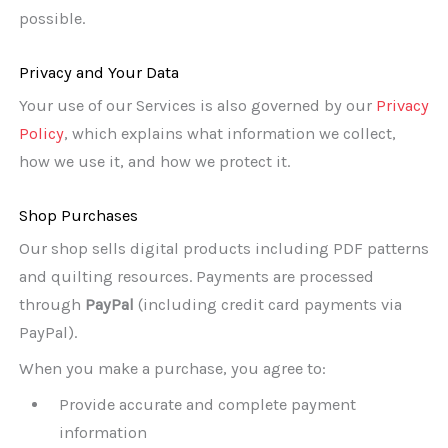
possible.
Privacy and Your Data
Your use of our Services is also governed by our
Privacy
Policy
, which explains what information we collect,
how we use it, and how we protect it.
Shop Purchases
Our shop sells digital products including PDF patterns
and quilting resources. Payments are processed
through
PayPal
(including credit card payments via
PayPal).
When you make a purchase, you agree to:
Provide accurate and complete payment
information