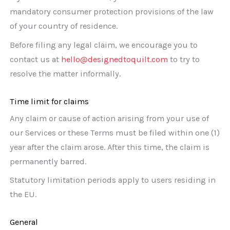
mandatory consumer protection provisions of the law
of your country of residence.
Before filing any legal claim, we encourage you to
contact us at
hello@designedtoquilt.com
to try to
resolve the matter informally.
Time limit for claims
Any claim or cause of action arising from your use of
our Services or these Terms must be filed within one (1)
year after the claim arose. After this time, the claim is
permanently barred.
Statutory limitation periods apply to users residing in
the EU.
General