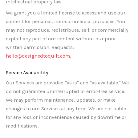
intellectual property law.
We grant you a limited license to access and use our
content for personal, non-commercial purposes. You
may not reproduce, redistribute, sell, or commercially
exploit any part of our content without our prior
written permission. Requests:
hello@designedtoquilt.com
.
Service Availability
Our Services are provided "as is" and "as available." We
do not guarantee uninterrupted or error-free service.
We may perform maintenance, updates, or make
changes to our Services at any time. We are not liable
for any loss or inconvenience caused by downtime or
modifications.