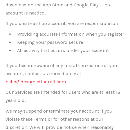
download on the App Store and Google Play — no
account is needed.
If you create a shop account, you are responsible for:
Providing accurate information when you register
Keeping your password secure
All activity that occurs under your account
If you become aware of any unauthorized use of your
account, contact us immediately at
hello@designedtoquilt.com
.
Our Services are intended for users who are at least 18
years old.
We may suspend or terminate your account if you
violate these Terms or for other reasons at our
discretion. We will provide notice when reasonably