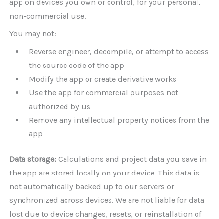
app on devices you own or control, for your personal,
non-commercial use.
You may not:
Reverse engineer, decompile, or attempt to access
the source code of the app
Modify the app or create derivative works
Use the app for commercial purposes not
authorized by us
Remove any intellectual property notices from the
app
Data storage:
Calculations and project data you save in
the app are stored locally on your device. This data is
not automatically backed up to our servers or
synchronized across devices. We are not liable for data
lost due to device changes, resets, or reinstallation of