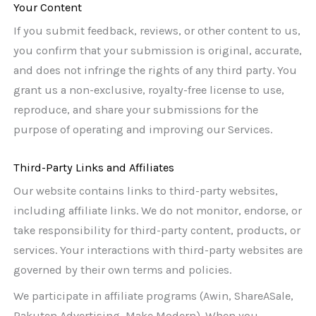
Your Content
If you submit feedback, reviews, or other content to us,
you confirm that your submission is original, accurate,
and does not infringe the rights of any third party. You
grant us a non-exclusive, royalty-free license to use,
reproduce, and share your submissions for the
purpose of operating and improving our Services.
Third-Party Links and Affiliates
Our website contains links to third-party websites,
including affiliate links. We do not monitor, endorse, or
take responsibility for third-party content, products, or
services. Your interactions with third-party websites are
governed by their own terms and policies.
We participate in affiliate programs (Awin, ShareASale,
Rakuten Advertising, Make Modern). When you