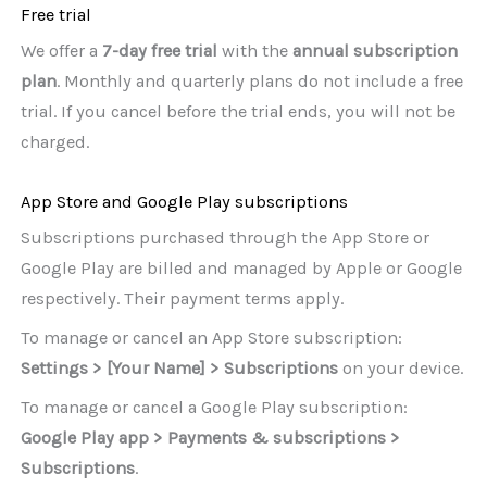
Free trial
We offer a
7-day free trial
with the
annual subscription
plan
. Monthly and quarterly plans do not include a free
trial. If you cancel before the trial ends, you will not be
charged.
App Store and Google Play subscriptions
Subscriptions purchased through the App Store or
Google Play are billed and managed by Apple or Google
respectively. Their payment terms apply.
To manage or cancel an App Store subscription:
Settings > [Your Name] > Subscriptions
on your device.
To manage or cancel a Google Play subscription:
Google Play app > Payments & subscriptions >
Subscriptions
.