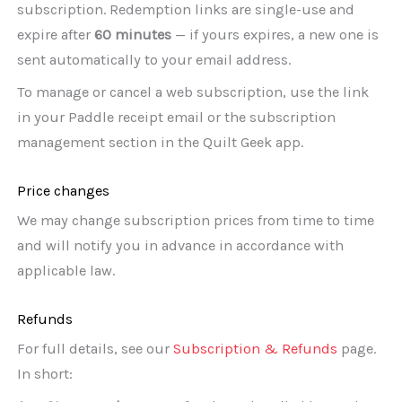
subscription. Redemption links are single-use and
expire after
60 minutes
— if yours expires, a new one is
sent automatically to your email address.
To manage or cancel a web subscription, use the link
in your Paddle receipt email or the subscription
management section in the Quilt Geek app.
Price changes
We may change subscription prices from time to time
and will notify you in advance in accordance with
applicable law.
Refunds
For full details, see our
Subscription & Refunds
page.
In short: