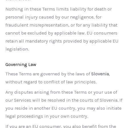
Nothing in these Terms limits liability for death or
personal injury caused by our negligence, for
fraudulent misrepresentation, or for any liability that
cannot be excluded by applicable law. EU consumers
retain all mandatory rights provided by applicable EU
legislation.
Governing Law
These Terms are governed by the laws of
Slovenia
,
without regard to conflict of law principles.
Any disputes arising from these Terms or your use of
our Services will be resolved in the courts of Slovenia. If
you reside in another EU country, you may also initiate
legal proceedings in your own country.
If you are an EU consumer, you also benefit from the