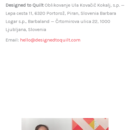
Designed to Quilt
Oblikovanje Ula Kovačič Kokalj, s.p. —
Lepa cesta 11, 6320 Portorož, Piran, Slovenia Barbara
Logar s.p., Barbaland — Črtomirova ulica 22, 1000
Ljubljana, Slovenia
Email:
hello@designedtoquilt.com