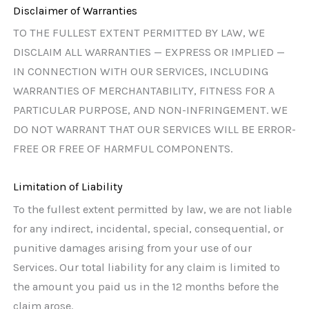
Disclaimer of Warranties
TO THE FULLEST EXTENT PERMITTED BY LAW, WE
DISCLAIM ALL WARRANTIES — EXPRESS OR IMPLIED —
IN CONNECTION WITH OUR SERVICES, INCLUDING
WARRANTIES OF MERCHANTABILITY, FITNESS FOR A
PARTICULAR PURPOSE, AND NON-INFRINGEMENT. WE
DO NOT WARRANT THAT OUR SERVICES WILL BE ERROR-
FREE OR FREE OF HARMFUL COMPONENTS.
Limitation of Liability
To the fullest extent permitted by law, we are not liable
for any indirect, incidental, special, consequential, or
punitive damages arising from your use of our
Services. Our total liability for any claim is limited to
the amount you paid us in the 12 months before the
claim arose.