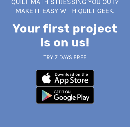
QUILT MATH STRESSING YOU OUT?
MAKE IT EASY WITH QUILT GEEK.
Your first project
is on us!
TRY 7 DAYS FREE