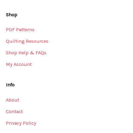
Shop
PDF Patterns
Quilting Resources
Shop Help & FAQs
My Account
Info
About
Contact
Privacy Policy