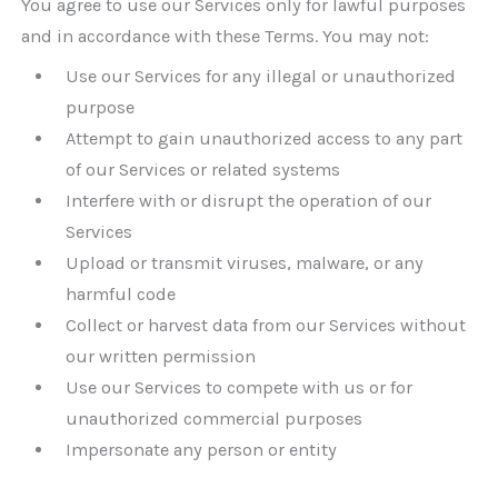
You agree to use our Services only for lawful purposes
and in accordance with these Terms. You may not:
Use our Services for any illegal or unauthorized
purpose
Attempt to gain unauthorized access to any part
of our Services or related systems
Interfere with or disrupt the operation of our
Services
Upload or transmit viruses, malware, or any
harmful code
Collect or harvest data from our Services without
our written permission
Use our Services to compete with us or for
unauthorized commercial purposes
Impersonate any person or entity