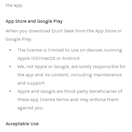
the app.
App Store and Google Play
When you download Quilt Geek from the App Store or
Google Play:
The license is limited to use on devices running
Apple iOS/macOS or Android
We, not Apple or Google, are solely responsible for
the app and its content, including maintenance
and support
Apple and Google are third-party beneficiaries of
these app license terms and may enforce them
against you
Acceptable Use