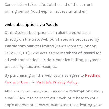
Cancellation takes effect at the end of the current
billing period. You keep full access until then.
Web subscriptions via Paddle
Quilt Geek subscriptions can also be purchased
directly on the web. Web purchases are processed by
Paddle.com Market Limited
(18–29 Mora St, London,
EC1V 8BT, UK), who acts as the
Merchant of Record
for
all web transactions. Paddle handles billing, payment
processing, tax, and receipts.
By purchasing on the web, you also agree to
Paddle's
Terms of Use
and
Paddle's Privacy Policy
.
After your purchase, you'll receive a
redemption link
by
email. Click it to connect your web purchase to your
app's anonymous RevenueCat user ID, activating your