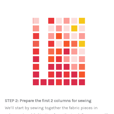
STEP 2: Prepare the first 2 columns for sewing
We’ll start by sewing together the fabric pieces in