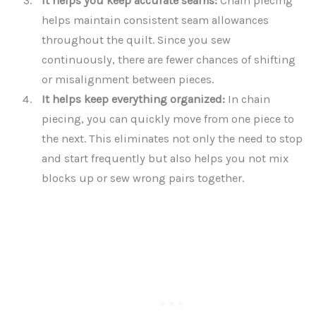
It helps you keep accurate seams:
Chain piecing
helps maintain consistent seam allowances
throughout the quilt. Since you sew
continuously, there are fewer chances of shifting
or misalignment between pieces.
It helps keep everything organized:
In chain
piecing, you can quickly move from one piece to
the next. This eliminates not only the need to stop
and start frequently but also helps you not mix
blocks up or sew wrong pairs together.