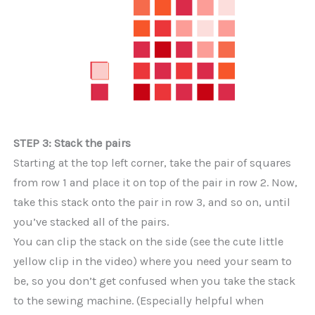
STEP 3: Stack the pairs
Starting at the top left corner, take the pair of squares
from row 1 and place it on top of the pair in row 2. Now,
take this stack onto the pair in row 3, and so on, until
you’ve stacked all of the pairs.
You can clip the stack on the side (see the cute little
yellow clip in the video) where you need your seam to
be, so you don’t get confused when you take the stack
to the sewing machine. (Especially helpful when