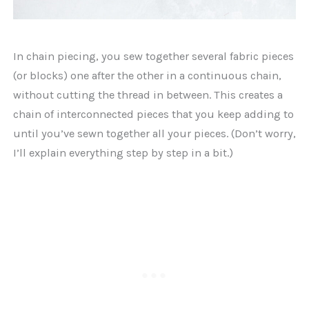
In chain piecing, you sew together several fabric pieces
(or blocks) one after the other in a continuous chain,
without cutting the thread in between. This creates a
chain of interconnected pieces that you keep adding to
until you’ve sewn together all your pieces. (Don’t worry,
I’ll explain everything step by step in a bit.)