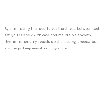
By eliminating the need to cut the thread between each
set, you can sew with ease and maintain a smooth
rhythm. It not only speeds up the piecing process but
also helps keep everything organized.