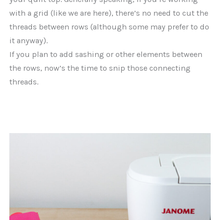
with a grid (like we are here), there’s no need to cut the
threads between rows (although some may prefer to do
it anyway).
If you plan to add sashing or other elements between
the rows, now’s the time to snip those connecting
threads.