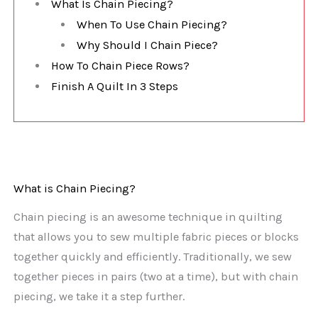
What Is Chain Piecing?
When To Use Chain Piecing?
Why Should I Chain Piece?
How To Chain Piece Rows?
Finish A Quilt In 3 Steps
What is Chain Piecing?
Chain piecing is an awesome technique in quilting
that allows you to sew multiple fabric pieces or blocks
together quickly and efficiently. Traditionally, we sew
together pieces in pairs (two at a time), but with chain
piecing, we take it a step further.