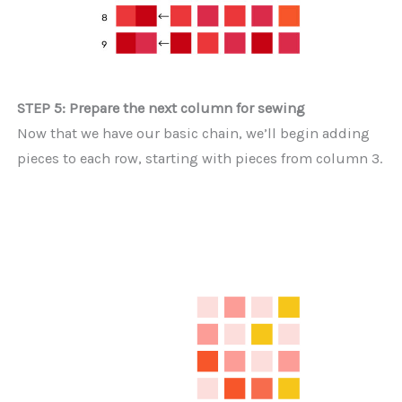
STEP 5: Prepare the next column for sewing
Now that we have our basic chain, we’ll begin adding
pieces to each row, starting with pieces from column 3.