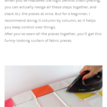
When you’ve mastered the logic behind chain piecing,
you can actually merge all these steps together, and
stack ALL the pieces at once. But for a beginner, I
recommend doing it column by column, as it helps
you keep control over things.
After you’ve sewn all the pieces together, you’ll get this
funny-looking curtain of fabric pieces.