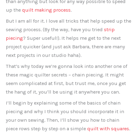
than anything but look for any way possible to speed
up the
quilt making process
.
But I am all for it. I love all tricks that help speed up the
sewing process. (By the way, have you tried
strip
piecing
? Super useful!). It helps me get to the next
project quicker (and just ask Barbara, there are many
next projects in our studio haha).
That’s why today we’re gonna look into another one of
these magic quilter secrets – chain piecing. It might
seem complicated at first, but trust me, once you get
the hang of it, you’ll be using it anywhere you can.
I’ll begin by explaining some of the basics of chain
piecing and why I think you should incorporate it in
your own sewing. Then, I’ll show you how to chain
piece rows step by step on a simple
quilt with squares
.