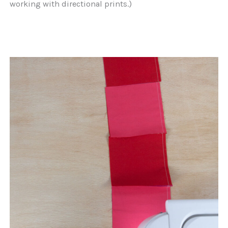
working with directional prints.)