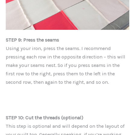
STEP 9: Press the seams
Using your iron, press the seams. I recommend
pressing each row in the opposite direction – this will
make your seams nest. So if you press seams in the
first row to the right, press them to the left in the
second row, then again to the right, and so on.
STEP 10: Cut the threads (optional)
This step is optional and will depend on the layout of
your quilt top. Generally speaking, if you’re working