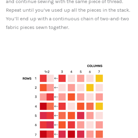
and continue sewing with the same piece of thread.
Repeat until you’ve used up all the pieces in the stack.
You’ll end up with a continuous chain of two-and-two
fabric pieces sewn together.