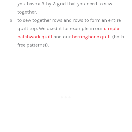
you have a 3-by-3 grid that you need to sew
together.
to sew together rows and rows to form an entire
quilt top. We used it for example in our
simple
patchwork quilt
and our
herringbone quilt
(both
free patterns!).