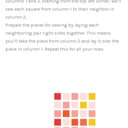
columns 1 and 2. Starting from the top left corner, we’ll
sew each square from column 1 to their neighbor in
column 2.
Prepare the pieces for sewing by laying each
neighboring pair right sides together. This means
you’ll take the piece from column 2 and lay it over the
piece in column 1. Repeat this for all your rows.