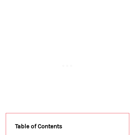
Table of Contents