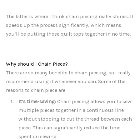
The latter is where I think chain piecing really shines. It
speeds up the process significantly, which means
you’ll be putting those quilt tops together in no time.
Why should I Chain Piece?
There are so many benefits to chain piecing, so I really
recommend using it whenever you can. Some of the
reasons to chain piece are:
It’s time-saving:
Chain piecing allows you to sew
multiple pieces together in a continuous line
without stopping to cut the thread between each
piece. This can significantly reduce the time
spent on sewing.