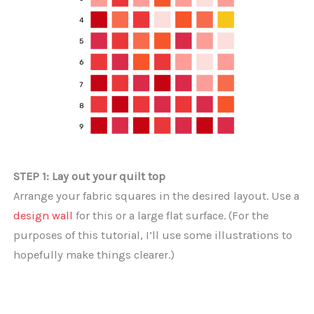
STEP 1: Lay out your quilt top
Arrange your fabric squares in the desired layout. Use a
design wall
for this or a large flat surface. (For the
purposes of this tutorial, I’ll use some illustrations to
hopefully make things clearer.)