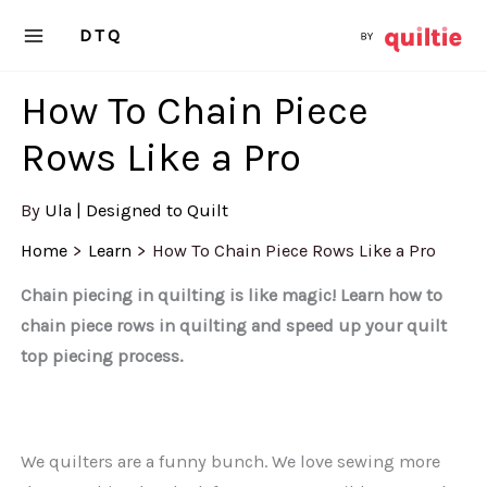
Skip
DTQ
to
content
How To Chain Piece
Rows Like a Pro
By
Ula | Designed to Quilt
Home
Learn
How To Chain Piece Rows Like a Pro
Chain piecing in quilting is like magic! Learn how to
chain piece rows in quilting and speed up your quilt
top piecing process.
We quilters are a funny bunch. We love sewing more