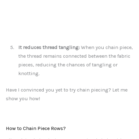
It reduces thread tangling:
When you chain piece,
the thread remains connected between the fabric
pieces, reducing the chances of tangling or
knotting.
Have I convinced you yet to try chain piecing? Let me
show you how!
How to Chain Piece Rows?