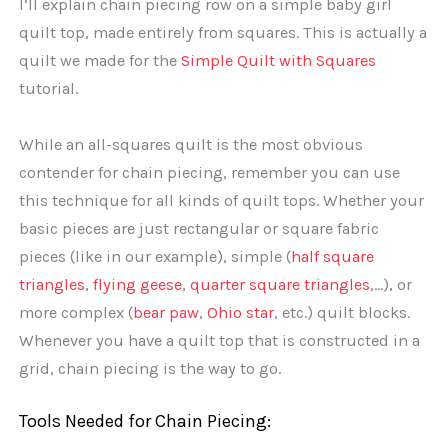
I’ll explain chain piecing row on a simple baby girl
quilt top, made entirely from squares. This is actually a
quilt we made for the
Simple Quilt with Squares
tutorial.
While an all-squares quilt is the most obvious
contender for chain piecing, remember you can use
this technique for all kinds of quilt tops. Whether your
basic pieces are just rectangular or square fabric
pieces (like in our example), simple (
half square
triangles
,
flying geese
,
quarter square triangles
,…), or
more complex (
bear paw
,
Ohio star
, etc.) quilt blocks.
Whenever you have a quilt top that is constructed in a
grid, chain piecing is the way to go.
Tools Needed for Chain Piecing: