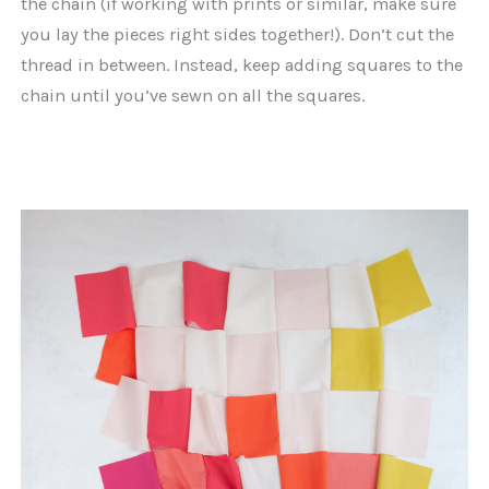
the chain (if working with prints or similar, make sure
you lay the pieces right sides together!). Don’t cut the
thread in between. Instead, keep adding squares to the
chain until you’ve sewn on all the squares.