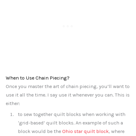
When to Use Chain Piecing?
Once you master the art of chain piecing, you’ll want to
use it all the time. I say use it whenever you can. This is
either:
to sew together quilt blocks when working with
‘grid-based’ quilt blocks. An example of such a
block would be the
Ohio star quilt block
, where