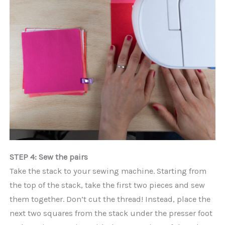
STEP 4: Sew the pairs
Take the stack to your sewing machine. Starting from
the top of the stack, take the first two pieces and sew
them together. Don’t cut the thread! Instead, place the
next two squares from the stack under the presser foot