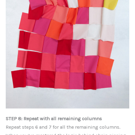
STEP 8: Repeat with all remaining columns
Repeat steps 6 and 7 for all the remaining columns.