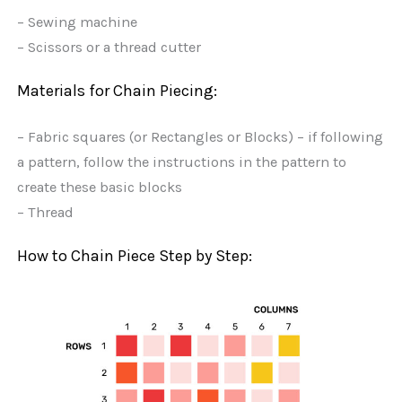
– Sewing machine
– Scissors or a thread cutter
Materials for Chain Piecing:
– Fabric squares (or Rectangles or Blocks) – if following
a pattern, follow the instructions in the pattern to
create these basic blocks
– Thread
How to Chain Piece Step by Step: