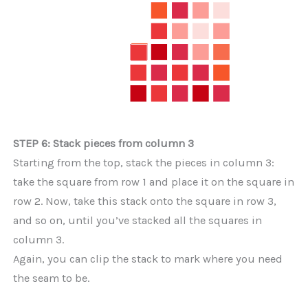
STEP 6: Stack pieces from column 3
Starting from the top, stack the pieces in column 3:
take the square from row 1 and place it on the square in
row 2. Now, take this stack onto the square in row 3,
and so on, until you’ve stacked all the squares in
column 3.
Again, you can clip the stack to mark where you need
the seam to be.