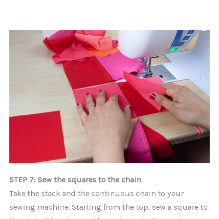
STEP 7: Sew the squares to the chain
Take the stack and the continuous chain to your
sewing machine. Starting from the top, sew a square to