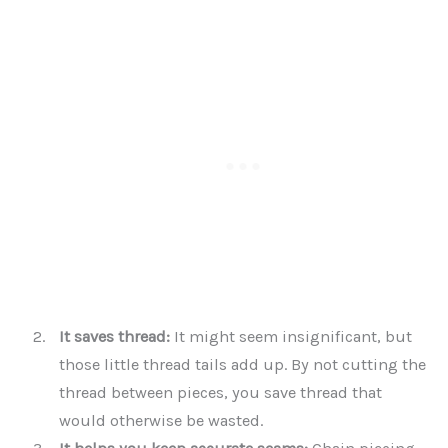
It saves thread:
It might seem insignificant, but
those little thread tails add up. By not cutting the
thread between pieces, you save thread that
would otherwise be wasted.