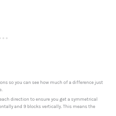
ations so you can see how much of a difference just
e.
 each direction to ensure you get a symmetrical
ntally and 9 blocks vertically. This means the