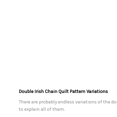
Double Irish Chain Quilt Pattern Variations
There are probably endless variations of the d
to explain all of them.