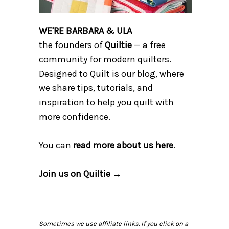
WE'RE BARBARA & ULA
the founders of
Quiltie
— a free
community for modern quilters.
Designed to Quilt is our blog, where
we share tips, tutorials, and
inspiration to help you quilt with
more confidence.
You can
read more about us here
.
Join us on Quiltie →
Sometimes we use affiliate links. If you click on a