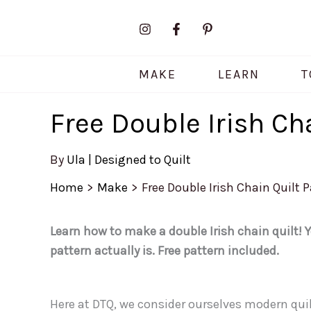
Skip
to
content
MAKE
LEARN
T
Free Double Irish Ch
By
Ula | Designed to Quilt
Home
Make
Free Double Irish Chain Quilt 
Learn how to make a double Irish chain quilt! Y
pattern actually is. Free pattern included.
Here at DTQ, we consider ourselves modern quil