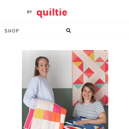
Search
SHOP