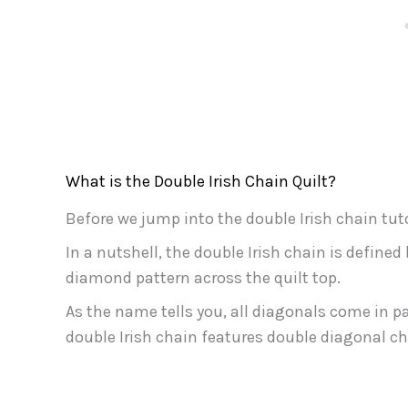
What is the Double Irish Chain Quilt?
Before we jump into the double Irish chain tutori
In a nutshell, the double Irish chain is defined
diamond pattern across the quilt top.
As the name tells you, all diagonals come in pai
double Irish chain features double diagonal ch