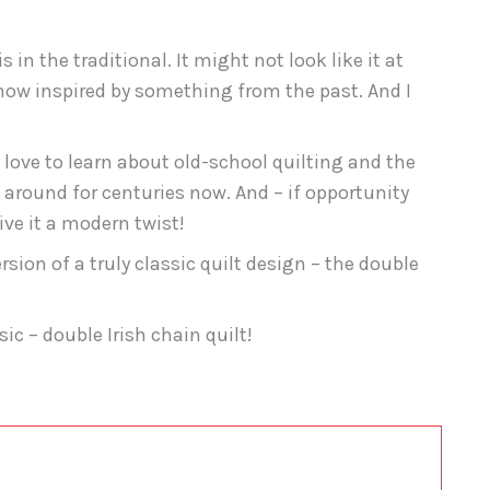
 in the traditional. It might not look like it at
ehow inspired by something from the past. And I
love to learn about old-school quilting and the
around for centuries now. And – if opportunity
ive it a modern twist!
sion of a truly classic quilt design – the double
c – double Irish chain quilt!