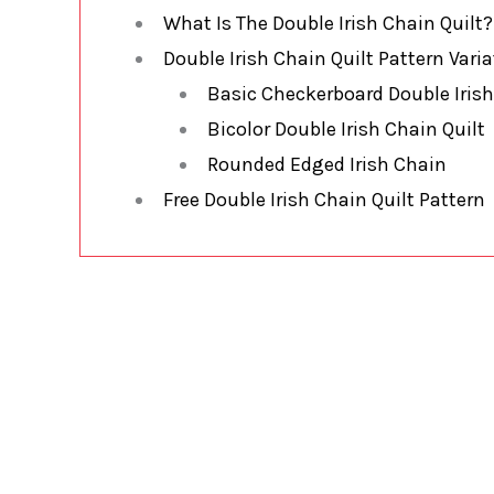
What Is The Double Irish Chain Quilt?
Double Irish Chain Quilt Pattern Vari
Basic Checkerboard Double Irish
Bicolor Double Irish Chain Quilt
Rounded Edged Irish Chain
Free Double Irish Chain Quilt Pattern