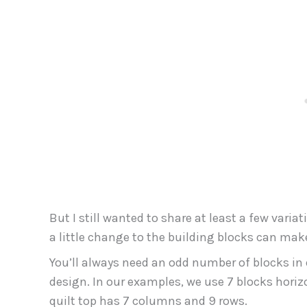
But I still wanted to share at least a few vari
a little change to the building blocks can mak
You’ll always need an odd number of blocks in
design. In our examples, we use 7 blocks horizo
quilt top has 7 columns and 9 rows.