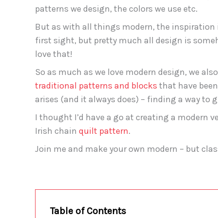
patterns we design, the colors we use etc.
But as with all things modern, the inspiration is
first sight, but pretty much all design is som
love that!
So as much as we love modern design, we also 
traditional patterns and blocks
that have been 
arises (and it always does) – finding a way to g
I thought I’d have a go at creating a modern ver
Irish chain
quilt pattern
.
Join me and make your own modern – but classi
Table of Contents