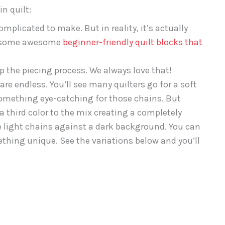
n quilt:
mplicated to make. But in reality, it’s actually
ot some awesome
beginner-friendly quilt blocks that
up the piecing process. We always love that!
are endless. You’ll see many quilters go for a soft
something eye-catching for those chains. But
 a third color to the mix creating a completely
ate light chains against a dark background. You can
hing unique. See the variations below and you’ll