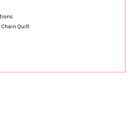
ations
 Chain Quilt