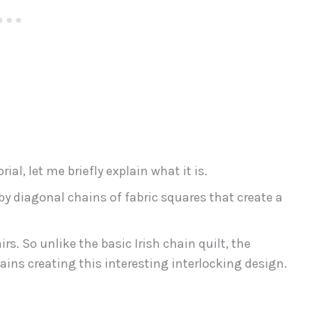
al, let me briefly explain what it is.
 by diagonal chains of fabric squares that create a
rs. So unlike the basic Irish chain quilt, the
ains creating this interesting interlocking design.