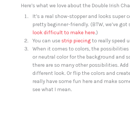
Here’s what we love about the Double Irish Chai
It’s a real show-stopper and looks super co
pretty beginner-friendly. (BTW, we’ve g
look difficult to make here
.)
You can use
strip piecing
to really speed 
When it comes to colors, the possibilities 
or neutral color for the background and 
there are so many other possibilities. Add
different look. Or flip the colors and cre
really have some fun here and make somet
see what I mean.