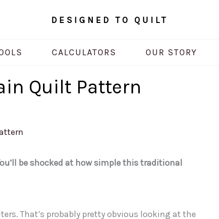
DESIGNED TO QUILT
OOLS
CALCULATORS
OUR STORY
ain Quilt Pattern
Pattern
ou’ll be shocked at how simple this traditional
ters. That’s probably pretty obvious looking at the