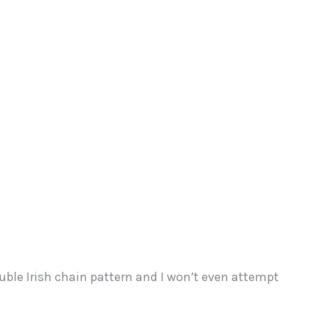
ouble Irish chain pattern and I won’t even attempt