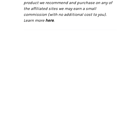
product we recommend and purchase on any of
the affiliated sites we may earn a small
commission (with no additional cost to you).
Learn more
here
.